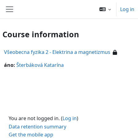
Skip to main content
Log in
Side panel
Course information
Všeobecna fyzika 2 - Elektrina a magnetizmus
áno:
Šterbáková Katarína
You are not logged in. (
Log in
)
Data retention summary
Get the mobile app