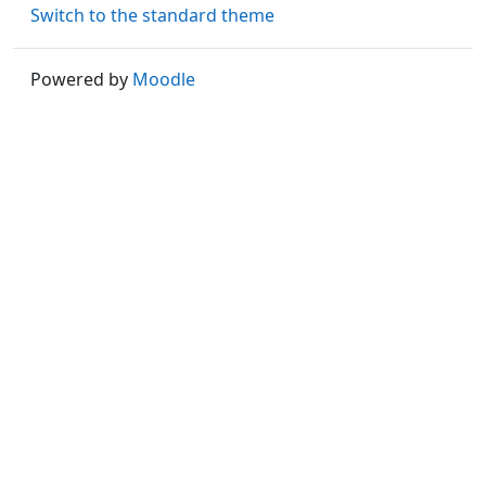
Switch to the standard theme
Powered by
Moodle