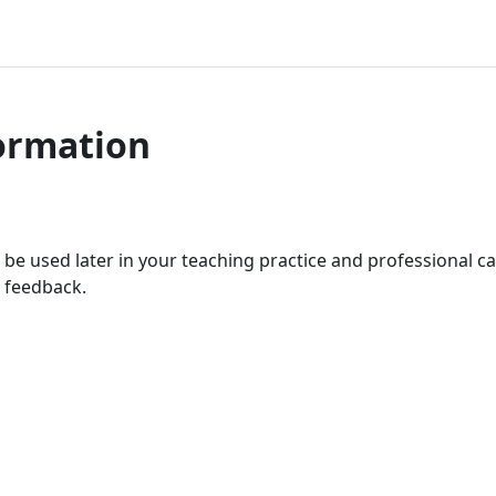
ormation
ll be used later in your teaching practice and professional ca
 feedback.