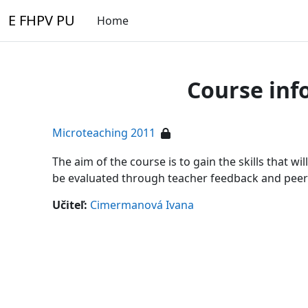
Skip to main content
E FHPV PU
Home
Course inf
Microteaching 2011
The aim of the course is to gain the skills that wi
be evaluated through teacher feedback and peer
Učiteľ:
Cimermanová Ivana