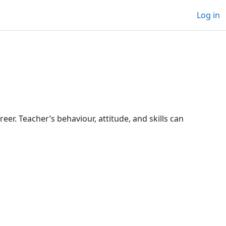
Log in
reer. Teacher’s behaviour, attitude, and skills can