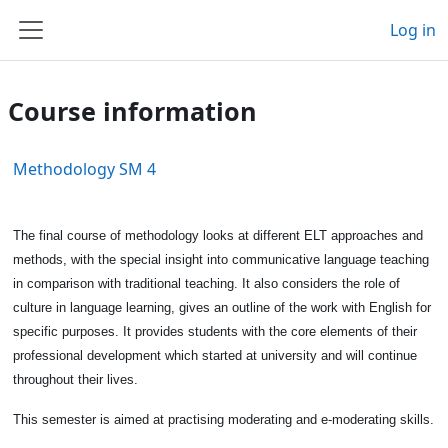
Skip to main content
Log in
Side panel
Course information
Methodology SM 4
The final course of methodology looks at different ELT approaches and
methods, with the special insight into communicative language teaching
in comparison with traditional teaching. It also considers the role of
culture in language learning, gives an outline of the work with English for
specific purposes. It provides students with the core elements of their
professional development which started at university and will continue
throughout their lives.
This semester is aimed at practising moderating and e-moderating skills.