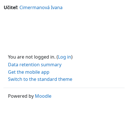
Učiteľ:
Cimermanová Ivana
You are not logged in. (
Log in
)
Data retention summary
Get the mobile app
Switch to the standard theme
Powered by
Moodle