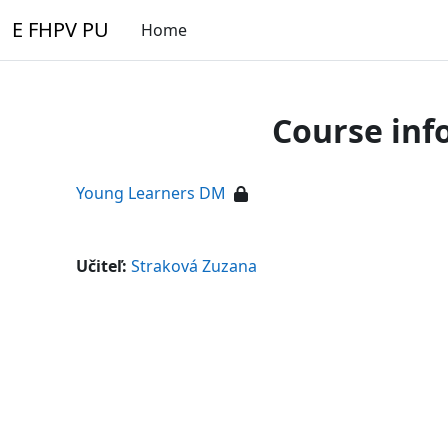
Skip to main content
E FHPV PU
Home
Course inf
Young Learners DM
Učiteľ:
Straková Zuzana