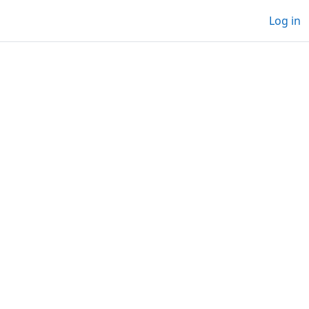
Log in