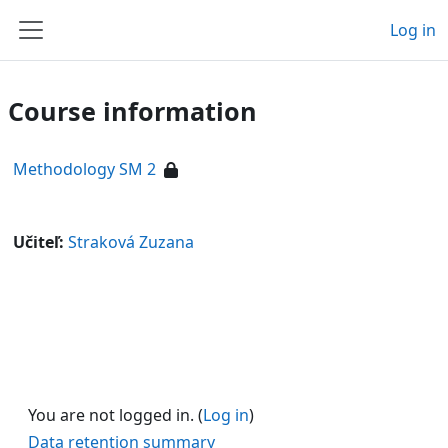
Skip to main content
Log in
Side panel
Course information
Methodology SM 2
Učiteľ:
Straková Zuzana
You are not logged in. (
Log in
)
Data retention summary