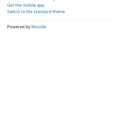
Get the mobile app
Switch to the standard theme
Powered by
Moodle