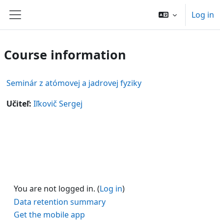
Skip to main content
Log in
Side panel
Course information
Seminár z atómovej a jadrovej fyziky
Učiteľ:
Iľkovič Sergej
You are not logged in. (
Log in
)
Data retention summary
Get the mobile app