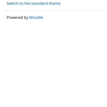
Switch to the standard theme
Powered by
Moodle