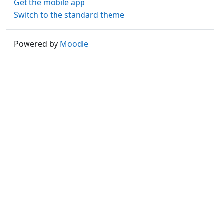
Get the mobile app
Switch to the standard theme
Powered by
Moodle