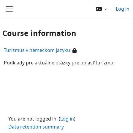
Skip to main content
Log in
Side panel
Course information
Turizmus v nemeckom jazyku
Podklady pre aktuálne otázky pre oblasť turizmu.
You are not logged in. (
Log in
)
Data retention summary